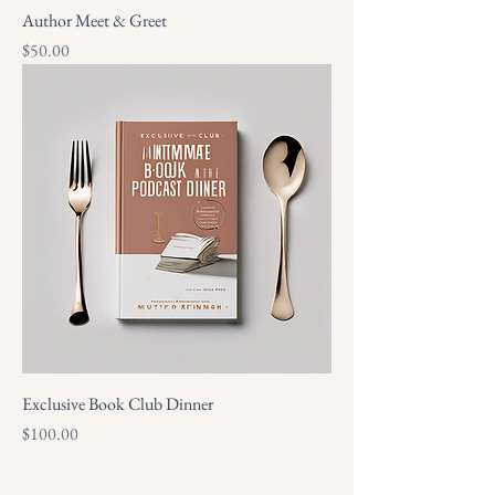
Author Meet & Greet
Price
$50.00
Exclusive Book Club Dinner
Price
$100.00