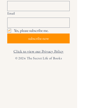
Email
Yes, please subscribe me.
subscribe now
Click to view our Privacy Policy
© 2024 The Secret Life of Books