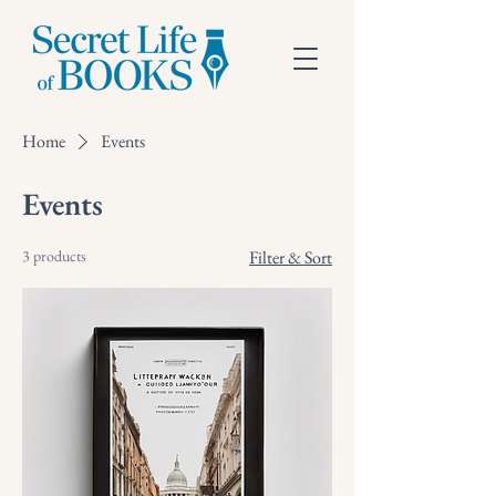
Home
Events
Events
3 products
Filter & Sort