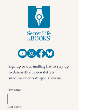
Sign up to our mailing list to stay up
to date with our newsletters,
announcements & special events.
First name
Last name