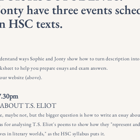
onty have three events sche
n HSC texts.
nderstand ways Sophie and Jonty show how to turn description into a
ksheet to help you prepare essays and exam answers.
 our website (above).
 7.30pm
BOUT T.S. ELIOT
e, maybe not, but the bigger question is how to write an essay abou
deas for analysing T.S. Eliot's poems to show how they "represent a
ves in literary worlds," as the HSC syllabus puts it.