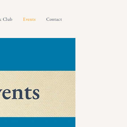
k Club
Events
Contact