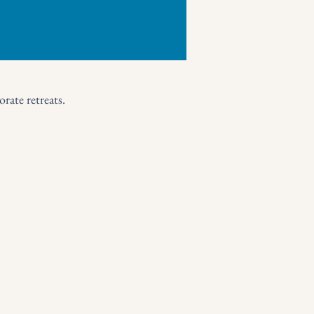
rate retreats.