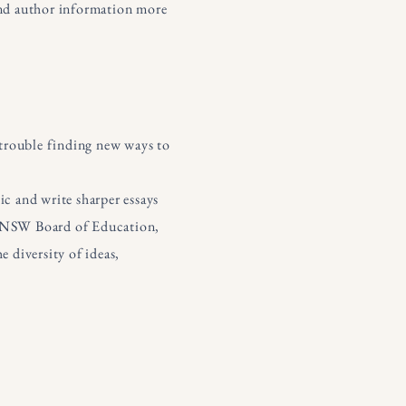
 and author information more
g trouble finding new ways to
ic and write sharper essays
he NSW Board of Education,
e diversity of ideas,