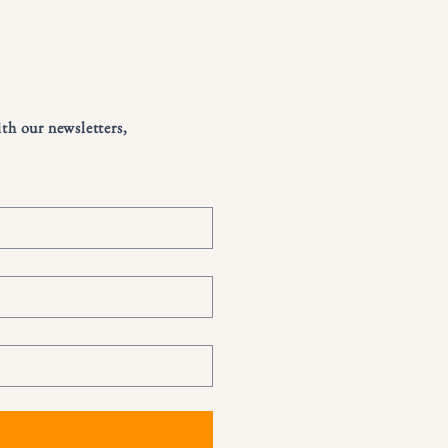
ith our newsletters,