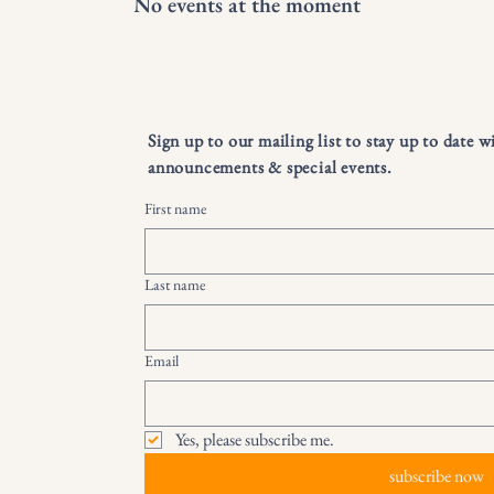
No events at the moment
Sign up to our mailing list to stay up to date w
announcements & special events.
First name
Last name
Email
Yes, please subscribe me.
subscribe now