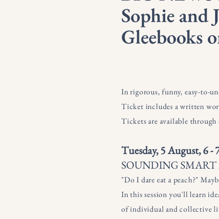
Sophie and J
Gleebooks o
In rigorous, funny, easy-to-u
Ticket includes a written wor
Tickets are available through
Tuesday, 5 August, 6 -
SOUNDING SMART A
"Do I dare eat a peach?" Mayb
In this session you'll learn i
of individual and collective li