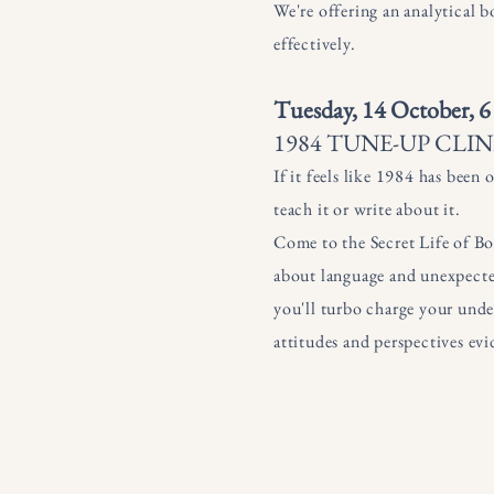
We're offering an analytical 
effectively.
Tuesday, 14 October, 6
1984 TUNE-UP CLIN
If it feels like 1984 has been
teach it or write about it.
Come to the Secret Life of Boo
about language and unexpecte
you'll turbo charge your under
attitudes and perspectives evi