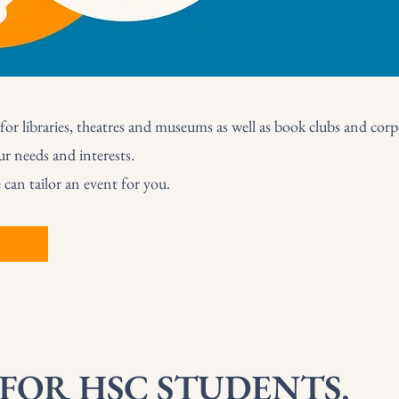
for libraries, theatres and museums as well as book clubs and corpo
ur needs and interests.
an tailor an event for you.
 FOR HSC STUDENTS.