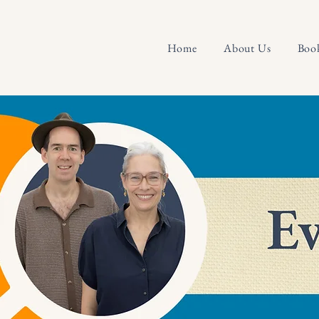
Home
About Us
Boo