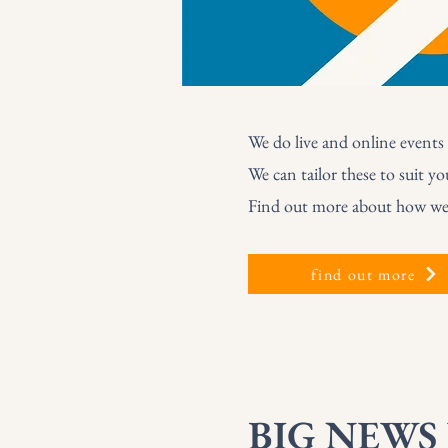
We do live and online events 
We can tailor these to suit yo
Find out more about how we c
find out more
BIG NEWS