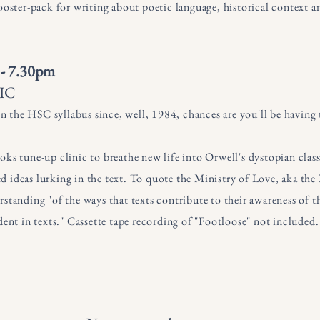
booster-pack for writing about poetic language, historical context
 - 7.30pm
IC
 on the HSC syllabus since, well, 1984, chances are you'll be havin
ks tune-up clinic to breathe new life into Orwell's dystopian class
d ideas lurking in the text. To quote the Ministry of Love, aka t
standing "of the ways that texts contribute to their awareness of th
dent in texts." Cassette tape recording of "Footloose" not included.