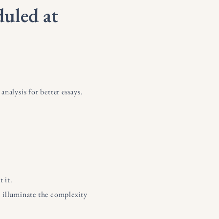
duled at
nalysis for better essays.
t it.
nd illuminate the complexity