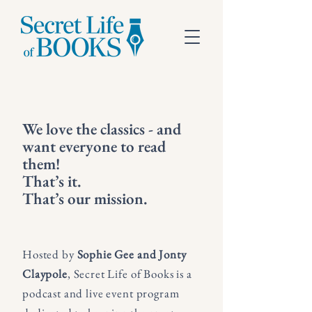
We love the classics - and
want everyone to read
them!
That’s it.
That’s our mission.
Hosted by
Sophie Gee and Jonty
Claypole
, Secret Life of Books is a
podcast and live event program