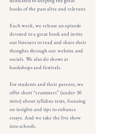
dedicated to keeping the great
books of the past alive and relevant.
Each week, we release an episode
devoted to a great book and invite
our listeners to read and share their
thoughts through our website and
socials. We also do shows at
bookshops and festivals.
For students and their parents, we
offer short “crammers” (under 30
mins) about syllabus texts, focusing
on insights and tips to enhance
essays. And we take the live show
into schools.