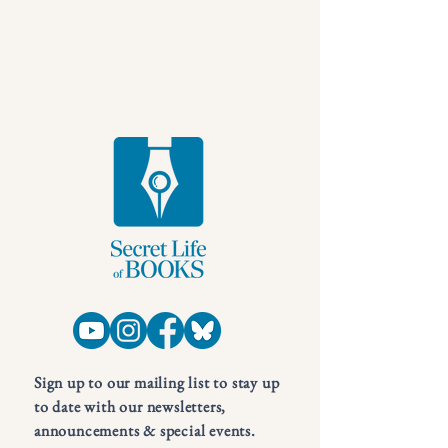
Sign up to our mailing list to stay up
to date with our newsletters,
announcements & special events.