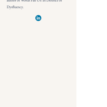
author of Words Fail Us: In Defence of
Dysfluency.