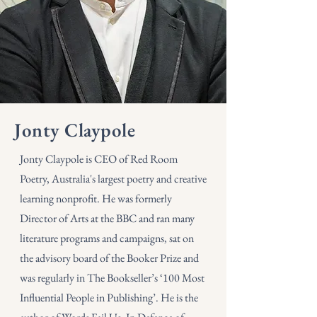
Jonty Claypole
Jonty Claypole is CEO of Red Room
Poetry, Australia's largest poetry and creative
learning nonprofit. He was formerly
Director of Arts at the BBC and ran many
literature programs and campaigns, sat on
the advisory board of the Booker Prize and
was regularly in The Bookseller’s ‘100 Most
Influential People in Publishing’. He is the