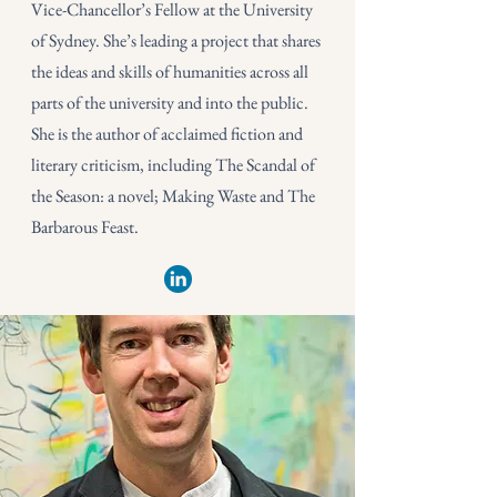
Vice-Chancellor’s Fellow at the University
of Sydney. She’s leading a project that shares
the ideas and skills of humanities across all
parts of the university and into the public.
She is the author of acclaimed fiction and
literary criticism, including The Scandal of
the Season: a novel; Making Waste and The
Barbarous Feast.