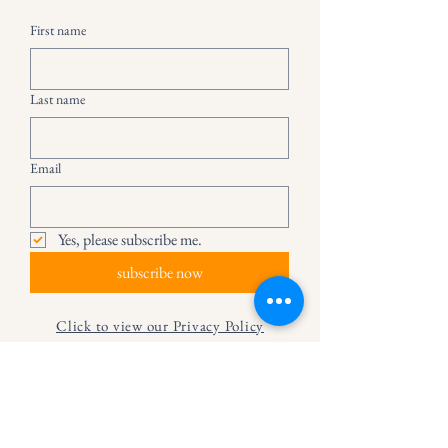
First name
Last name
Email
Yes, please subscribe me.
subscribe now
Click to view our Privacy Policy
© 2024 The Secret Life of Books