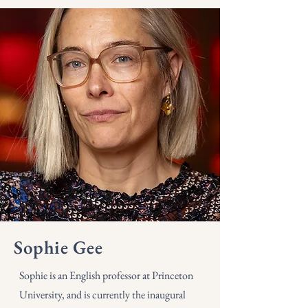
Sophie Gee
Sophie is an English professor at Princeton
University, and is currently the inaugural