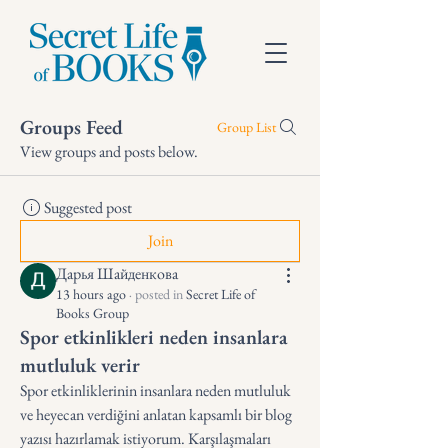
Groups Feed
Group List
View groups and posts below.
Suggested post
Join
Дарья Шайденкова
13 hours ago
·
posted in
Secret Life of
Books Group
Spor etkinlikleri neden insanlara
mutluluk verir
Spor etkinliklerinin insanlara neden mutluluk 
ve heyecan verdiğini anlatan kapsamlı bir blog 
yazısı hazırlamak istiyorum. Karşılaşmaları 