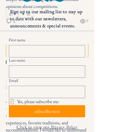
opinions about competitions.
Sign up to our mailing list to stay up
0
to date with our newsletters,
1
7
announcements & special events.
First name
Suggested post
Join
Дарья Шайденкова
Last name
25 days ago
·
posted in
Secret Life of
Books Group
How to get exciting emotions
Email
from sports events
I want to discover new ways to enjoy sports 
events and experience more positive emotions 
Yes, please subscribe me.
while following competitions. I need help 
subscribe now
from sports fans who can share their personal 
experiences, favorite traditions, and 
Click to view our Privacy Policy
recommendations. I would like to understand 