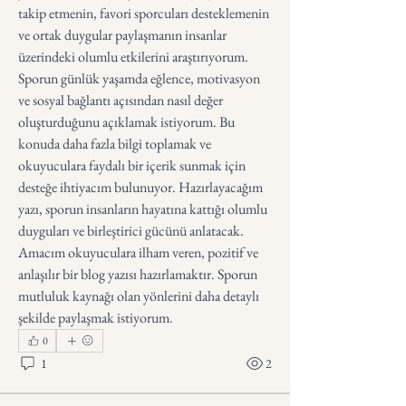
takip etmenin, favori sporcuları desteklemenin 
ve ortak duygular paylaşmanın insanlar 
üzerindeki olumlu etkilerini araştırıyorum. 
Sporun günlük yaşamda eğlence, motivasyon 
ve sosyal bağlantı açısından nasıl değer 
oluşturduğunu açıklamak istiyorum. Bu 
konuda daha fazla bilgi toplamak ve 
okuyuculara faydalı bir içerik sunmak için 
desteğe ihtiyacım bulunuyor. Hazırlayacağım 
yazı, sporun insanların hayatına kattığı olumlu 
duyguları ve birleştirici gücünü anlatacak. 
Amacım okuyuculara ilham veren, pozitif ve 
anlaşılır bir blog yazısı hazırlamaktır. Sporun 
mutluluk kaynağı olan yönlerini daha detaylı 
şekilde paylaşmak istiyorum.
0
1
2