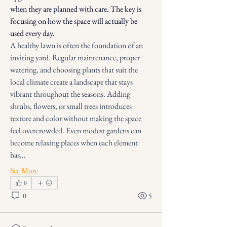
when they are planned with care. The key is 
focusing on how the space will actually be 
used every day.
A healthy lawn is often the foundation of an 
inviting yard. Regular maintenance, proper 
watering, and choosing plants that suit the 
local climate create a landscape that stays 
vibrant throughout the seasons. Adding 
shrubs, flowers, or small trees introduces 
texture and color without making the space 
feel overcrowded. Even modest gardens can 
become relaxing places when each element 
has…
See More
0
0
5