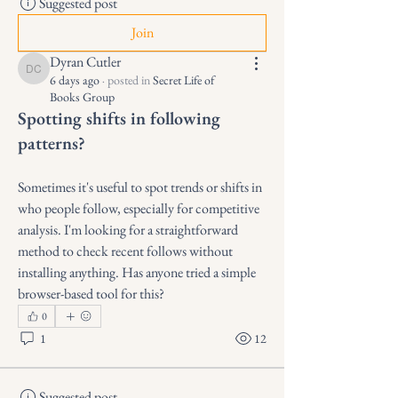
Suggested post
Join
Dyran Cutler
Dyran Cutler
6 days ago
·
posted in
Secret Life of
Books Group
Spotting shifts in following
patterns?
Sometimes it's useful to spot trends or shifts in 
who people follow, especially for competitive 
analysis. I'm looking for a straightforward 
method to check recent follows without 
installing anything. Has anyone tried a simple 
browser-based tool for this?
0
1
12
Suggested post