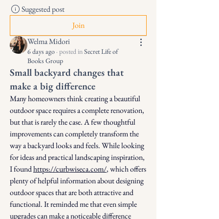
Suggested post
Join
Welma Midori
6 days ago
·
posted in
Secret Life of
Books Group
Small backyard changes that
make a big difference
Many homeowners think creating a beautiful 
outdoor space requires a complete renovation, 
but that is rarely the case. A few thoughtful 
improvements can completely transform the 
way a backyard looks and feels. While looking 
for ideas and practical landscaping inspiration, 
I found 
https://curbwiseca.com/
, which offers 
plenty of helpful information about designing 
outdoor spaces that are both attractive and 
functional. It reminded me that even simple 
upgrades can make a noticeable difference 