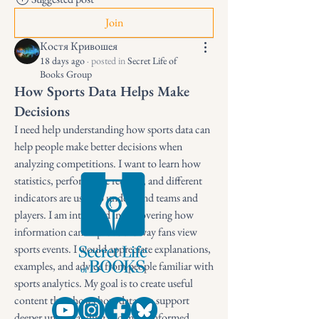
Join
Костя Кривошея
18 days ago
·
posted in
Secret Life of
Books Group
How Sports Data Helps Make
Decisions
I need help understanding how sports data can 
help people make better decisions when 
analyzing competitions. I want to learn how 
statistics, performance records, and different 
indicators are used to understand teams and 
players. I am interested in discovering how 
information can improve the way fans view 
sports events. I would appreciate explanations, 
examples, and advice from people familiar with 
sports analytics. My goal is to create useful 
content that shows how data can support 
deeper understanding and more informed 