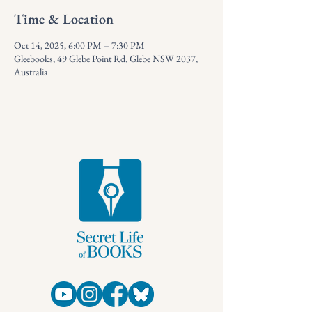
Time & Location
Oct 14, 2025, 6:00 PM – 7:30 PM
Gleebooks, 49 Glebe Point Rd, Glebe NSW 2037,
Australia