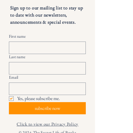
Sign up to our mailing list to stay up
to date with our newsletters,
announcements & special events.
First name
Last name
Email
Yes, please subscribe me.
subscribe now
Click to view our Privacy Policy
© 2024 The Secret Life of Books