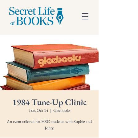
1984 Tune-Up Clinic
Tue, Oct 14
  |  
Gleebooks
An event tailored for HSC students with Sophie and
Jonty.